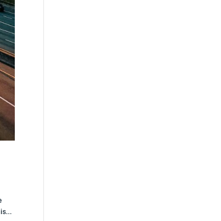
e
s...