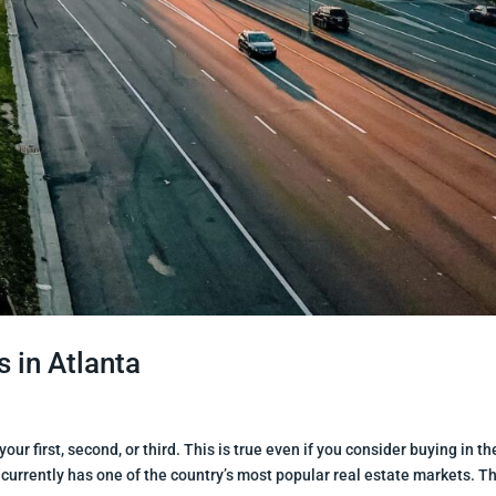
 in Atlanta
our first, second, or third. This is true even if you consider buying in th
 currently has one of the country’s most popular real estate markets. Thi