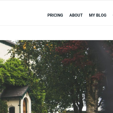
PRICING
ABOUT
MY BLOG