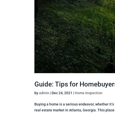
Guide: Tips for Homebuyers
by
admin
|
Dec 24, 2021
|
Home Inspection
Buying a home is a serious endeavor, whether it’s y
real estate market in Atlanta, Georgia. This place