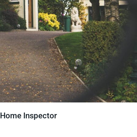
le Home Inspector