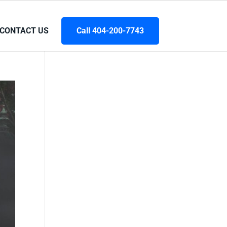
CONTACT US
Call 404-200-7743