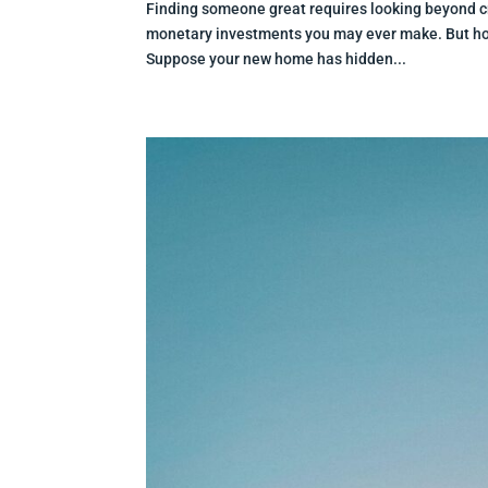
Finding someone great requires looking beyond c
monetary investments you may ever make. But how 
Suppose your new home has hidden...