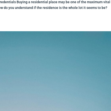
redentials Buying a residential place may be one of the maximum vital
do you understand if the residence is the whole lot it seems to be?