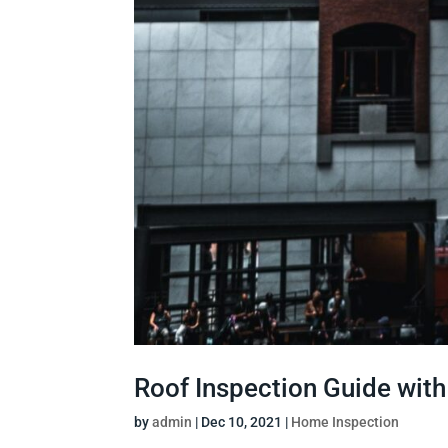
Roof Inspection Guide wit
by
admin
|
Dec 10, 2021
|
Home Inspection