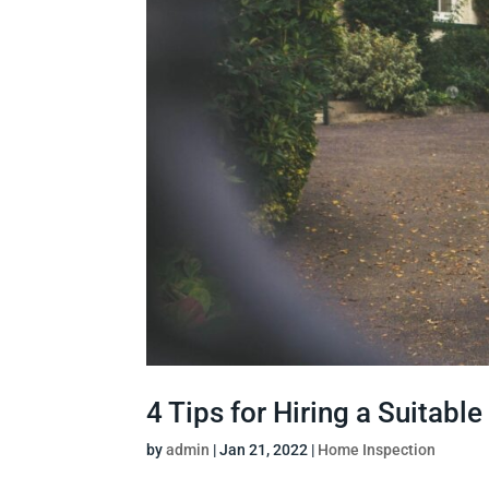
4 Tips for Hiring a Suitab
by
admin
|
Jan 21, 2022
|
Home Inspection