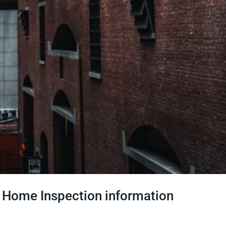
h Home Inspection information