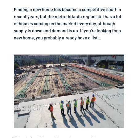
Finding a new home has become a competitive sport in
recent years, but the metro Atlanta region still has a lot
of houses coming on the market every day, although
supply is down and demand is up. If you’re looking for a
new home, you probably already have a list...