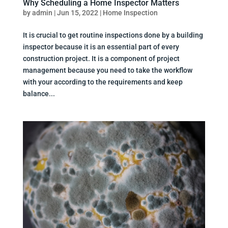
Why Scheduling a Home Inspector Matters
by
admin
|
Jun 15, 2022
|
Home Inspection
It is crucial to get routine inspections done by a building
inspector because it is an essential part of every
construction project. It is a component of project
management because you need to take the workflow
with your according to the requirements and keep
balance...