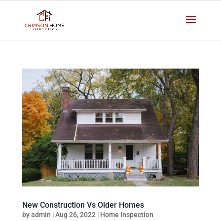
New Construction Vs Older Homes
by
admin
|
Aug 26, 2022
|
Home Inspection