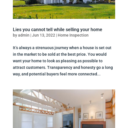
Lies you cannot tell while selling your home
by
admin
|
Jun 13, 2022
|
Home Inspection
It’s always a strenuous journey when a house is set out
in the market to be sold at the best price. You would
want your home to look as pleasing as possible to
attract customers. Transparency and honesty go a long
way, and potential buyers feel more connected...